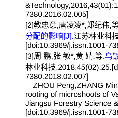
&Technology,2016,43(01):17
7380.2016.02.005]
[2]教忠意,唐凌凌*,郑纪伟,等
分配的影响[J].
江苏林业科技,20
[doi:10.3969/j.issn.1001-7
[3]周 鹏,张 敏*,黄 婧,等.
乌
林业科技,2018,45(02):25.[doi
7380.2018.02.007]
ZHOU Peng,ZHANG Min*,HU
rooting of microshoots of V
Jiangsu Forestry Science 
[doi:10.3969/j.issn.1001-7