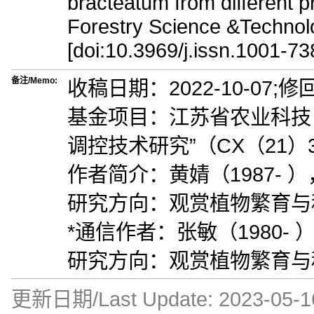
bracteatum from different p
Forestry Science &Technol
[doi:10.3969/j.issn.1001-7
备注/Memo:
收稿日期：2022-10-07;修回
基金项目：江苏省农业科技
调控技术研究”（CX（21）3
作者简介：黄婧（1987-
研究方向：观赏植物繁育与种质创新
*通信作者：张敏（1980
研究方向：观赏植物繁育与种质创新
更新日期/Last Update:
2023-05-1