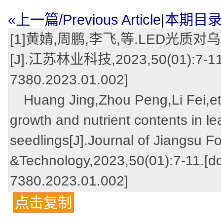
«上一篇/Previous Article
|
本期目录/Ta
[1]黄婧,周鹏,李飞,等.LED
[J].江苏林业科技,2023,50(01):7-11.[d
7380.2023.01.002]
Huang Jing,Zhou Peng,Li Fei,et a
growth and nutrient contents in l
seedlings[J].Journal of Jiangsu F
&Technology,2023,50(01):7-11.[do
7380.2023.01.002]
点击复制