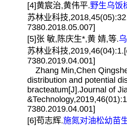
[4]黄宸治,黄伟平.
野生乌饭树
苏林业科技,2018,45(05):32.[do
7380.2018.05.007]
[5]张 敏,陈庆生*,黄 婧,等.
乌
苏林业科技,2019,46(04):1.[doi
7380.2019.04.001]
Zhang Min,Chen Qingsheng
distribution and potential di
bracteatum[J].Journal of J
&Technology,2019,46(01):1.
7380.2019.04.001]
[6]苟志辉.
施氮对油松幼苗生