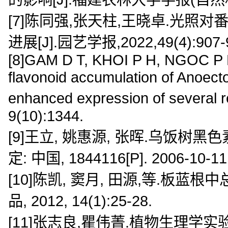
[7]陈同强,张天柱,王晓卓.光
进展[J].园艺学报,2022,49(4):907-
[8]GAM D T, KHOI P H, NGOC P B,
flavonoid accumulation of Anoecto
enhanced expression of several r
9(10):1344.
[9]王立, 姚惠源, 张晖.乌饭
定: 中国, 1844116[P]. 2006-10-11
[10]陈凯, 窦月, 田源,等.板蓝
品, 2012, 14(1):25-28.
[11]张志良,瞿伟菁.植物生理学实