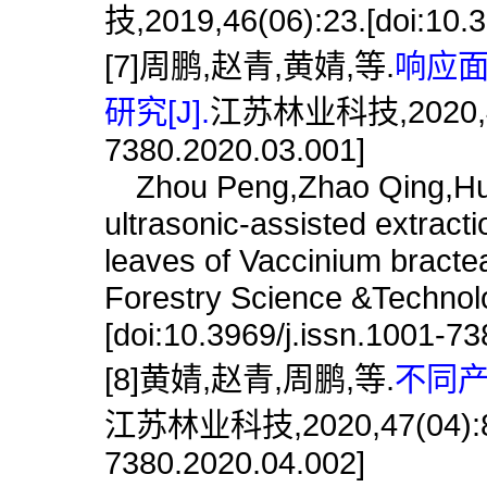
技,2019,46(06):23.[doi:10.3
[7]周鹏,赵青,黄婧,等.
响应
研究[J].
江苏林业科技,2020,47(03
7380.2020.03.001]
Zhou Peng,Zhao Qing,Huang
ultrasonic-assisted extracti
leaves of Vaccinium bracte
Forestry Science &Technol
[doi:10.3969/j.issn.1001-7
[8]黄婧,赵青,周鹏,等.
不同产
江苏林业科技,2020,47(04):8.[d
7380.2020.04.002]