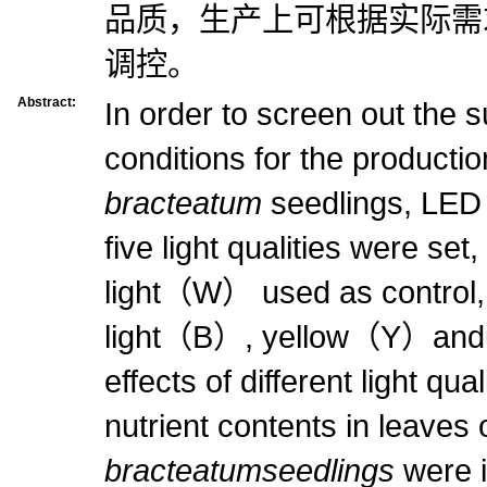
品质，生产上可根据实际需
调控。
Abstract:
In order to screen out the su
conditions for the productio
bracteatum
seedlings, LED 
five light qualities were set
light（W） used as control,
light（B）, yellow（Y）andult
effects of different light qu
nutrient contents in leaves 
bracteatumseedlings
were i