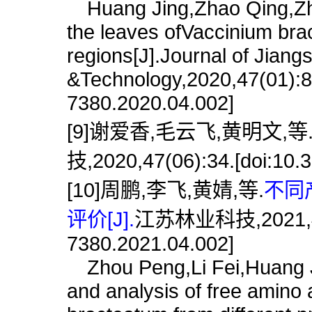
Huang Jing,Zhao Qing,Zhou
the leaves ofVaccinium bra
regions[J].Journal of Jiang
&Technology,2020,47(01):8.
7380.2020.04.002]
[9]谢爱香,毛云飞,黄明文,等
技,2020,47(06):34.[doi:10.3
[10]周鹏,李飞,黄婧,等.
不同
评价[J].
江苏林业科技,2021,48(04
7380.2021.04.002]
Zhou Peng,Li Fei,Huang Ji
and analysis of free amino 