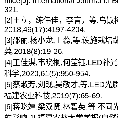
mice[J]. International Journal of
321.
[2]王立，练伟佳，李言，等.乌饭
2018,49(17):4197-4204.
[3]邵丽,杨小龙,王蕊,等.设施栽
菜,2018(8):19-26.
[4]王佳淇,韦晓桐,何莹钰.LED
科学,2020,61(5):950-954.
[5]蔡淑芳,刘现,吴敬才,等.LE
福建农业科技,2019(7):65-69.
[6]蒋晓婷,梁双贤,林碧英,等.
的影响[J].福建农林大学学报(自然科学版)