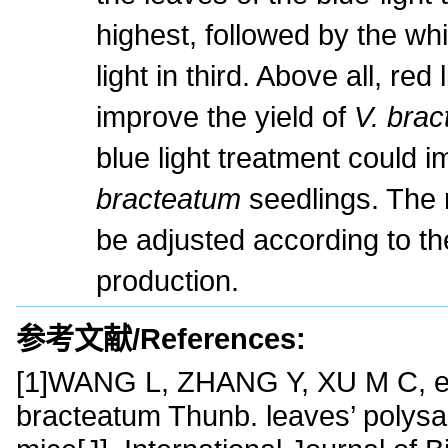
highest, followed by the whit
light in third. Above all, red
improve the yield of
V. bra
blue light treatment could i
bracteatum
seedlings. The r
be adjusted according to t
production.
参考文献/References:
[1]WANG L, ZHANG Y, XU M C, et al
bracteatum Thunb. leaves’ polysa