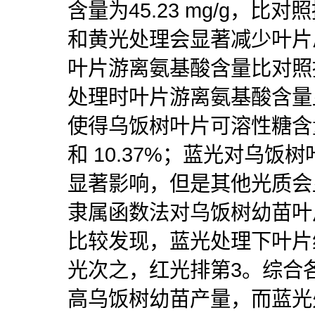
含量为45.23 mg/g，比对
和黄光处理会显著减少叶片
叶片游离氨基酸含量比对照提
处理时叶片游离氨基酸含量
使得乌饭树叶片可溶性糖含量
和 10.37%；蓝光对乌
显著影响，但是其他光质会
隶属函数法对乌饭树幼苗叶
比较发现，蓝光处理下叶片
光次之，红光排第3。综合
高乌饭树幼苗产量，而蓝光