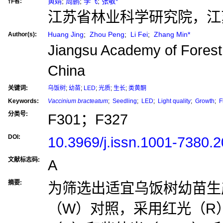
黄婧
;
周鹏
;
李飞
;
张敏*
作者:
江苏省林业科学研究院，江苏 
Huang Jing
;
Zhou Peng
;
Li Fei
;
Zhang Min*
Author(s):
Jiangsu Academy of Forestr
China
关键词:
乌饭树
;
幼苗
;
LED
;
光质
;
生长
;
类黄酮
Keywords:
Vaccinium bracteatum
;
Seedling
;
LED
;
Light quality
;
Growth
;
F
分类号:
F301；F327
DOI:
10.3969/j.issn.1001-7380.
文献标志码:
A
摘要:
为筛选出适宜乌饭树幼苗生
（W）对照，采用红光（R