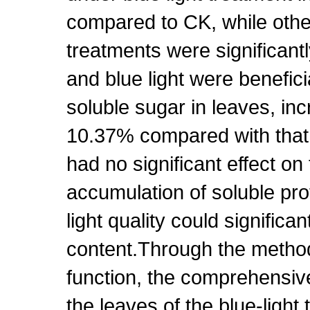
compared to CK, while other 
treatments were significant
and blue light were benefici
soluble sugar in leaves, i
10.37% compared with that o
had no significant effect on
accumulation of soluble prot
light quality could significan
content.Through the metho
function, the comprehensive 
the leaves of the blue-light