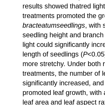
results showed thatred light
treatments promoted the gr
bracteatumseedlings
, with 
seedling height and branch 
light could significantly inc
length of seedlings (
P
<0.05
more stretchy. Under both r
treatments, the number of l
significantly increased, and 
promoted leaf growth, with a
leaf area and leaf aspect ra