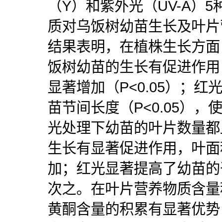
（Y）和紫外光（UV-A）5
质对乌饭树幼苗生长及叶片
结果表明，在植株生长方面
饭树幼苗的生长有促进作用
显著增加（P<0.05）；
苗节间长度（P<0.05）
光处理下幼苗的叶片数量都
生长有显著促进作用，叶面
加；红光显著提高了幼苗的
次之。在叶片营养物质含量
黄酮含量的积累有显著优势