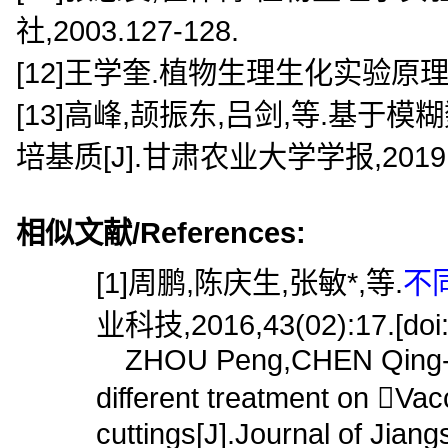
社,2003.127-128.
[12]王学奎.植物生理生化实验原理和
[13]高峰,颉振东,吕剑,等.基
培基质[J].甘肃农业大学学报,2019,54(
相似文献/References:
[1]周鹏,陈庆生,张敏*,等.
不
业科技,2016,43(02):17.[doi:1
ZHOU Peng,CHEN Qing-she
different treatment on Va
cuttings[J].Journal of Jian