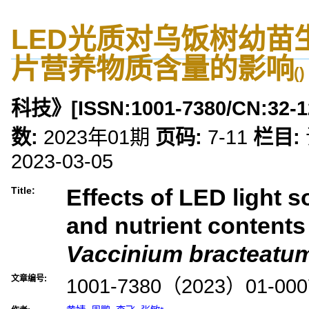
LED光质对乌饭树幼苗
片营养物质含量的影响
()
科技》
[ISSN:
1001-7380
/CN:
32-1
数:
2023年01期
页码:
7-11
栏目:
2023-03-05
Effects of LED light 
Title:
and nutrient contents 
Vaccinium bracteatu
文章编号:
1001-7380（2023）01-000