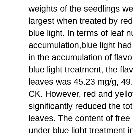
weights of the seedlings w
largest when treated by red
blue light. In terms of leaf n
accumulation,blue light had
in the accumulation of flav
blue light treatment, the fl
leaves was 45.23 mg/g, 49
CK. However, red and yello
significantly reduced the tot
leaves. The content of free
under blue light treatment